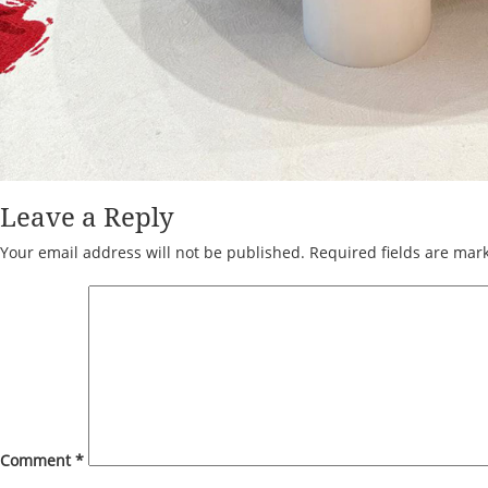
Leave a Reply
Your email address will not be published.
Required fields are ma
Comment
*