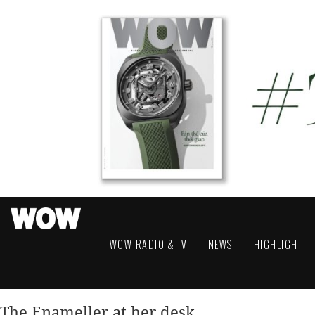
WOW RADIO & TV
NEWS
HIGHLIGHT
The Enameller at her desk