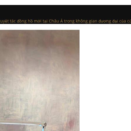
c tuyệt tác đồng hồ mới tại Châu Á trong không gian đương đại của c