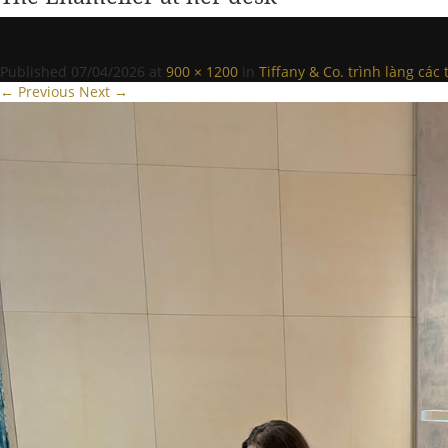
Published
07/04/2026
at
900 × 1200
in
Tiffany & Co. trình làng cá
← Previous
Next →