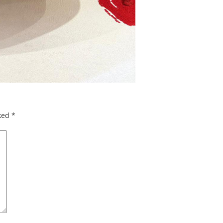
rked
*