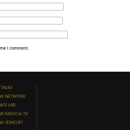
time I comment.
 TALKS
W NETWORK
'S LAB
 RADIO & TV
W JEWELRY