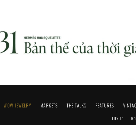
WOW JEWELRY
MARKETS
THE TALKS
FEATURES
VINTA
LUXUO
RO