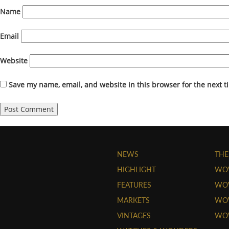
Name
Email
Website
Save my name, email, and website in this browser for the next 
NEWS
THE
HIGHLIGHT
WO
FEATURES
WOW
MARKETS
WOW
VINTAGES
WO