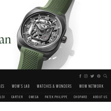
GES
WOW'S LAB
WATCHES & WONDERS
WOW NETWORK
LEX
CARTIER
OMEGA
PATEK PHILIPPE
CHOPARD
ABOUT US