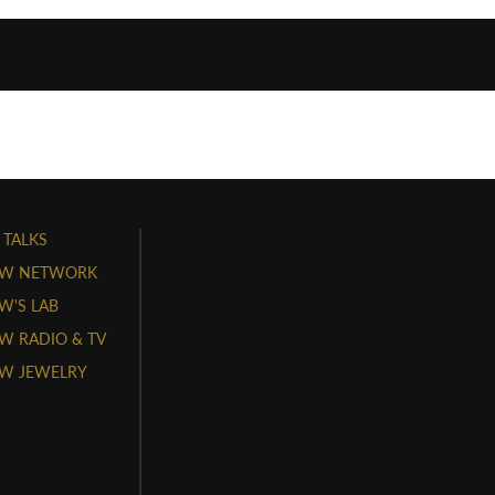
 TALKS
W NETWORK
'S LAB
 RADIO & TV
W JEWELRY