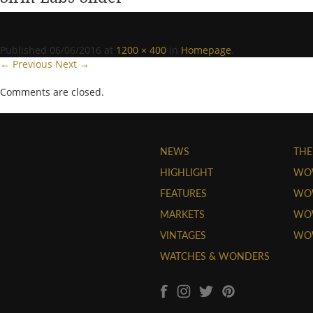
Published
06/06/2016
at
1200 × 400
in
Homepage
.
← Previous
Next →
Comments are closed.
NEWS
THE
HIGHLIGHT
WO
FEATURES
WOW
MARKETS
WOW
VINTAGES
WO
WATCHES & WONDERS