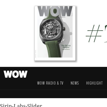
WOW RADIO & TV
NEWS
HIGHLIGHT
Sirin-Labs-Slider