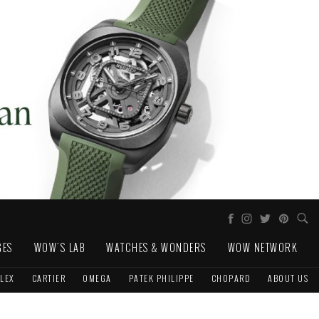
GES
WOW'S LAB
WATCHES & WONDERS
WOW NETWORK
LEX
CARTIER
OMEGA
PATEK PHILIPPE
CHOPARD
ABOUT US