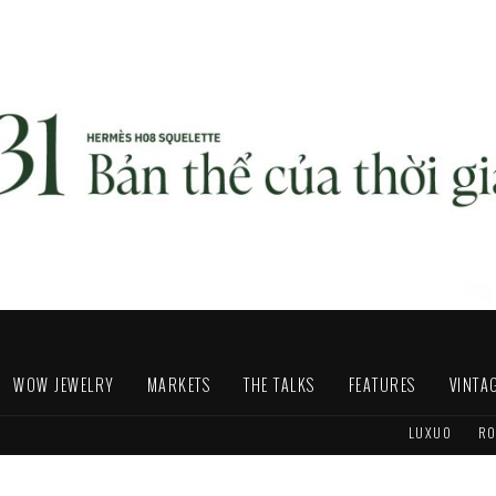
WOW JEWELRY
MARKETS
THE TALKS
FEATURES
VINTA
LUXUO
RO