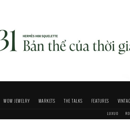
WOW JEWELRY
MARKETS
THE TALKS
FEATURES
VINTA
LUXUO
RO