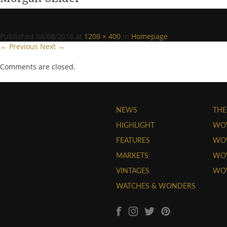
Published
04/08/2016
at
1200 × 400
in
Homepage
.
← Previous
Next →
Comments are closed.
NEWS
THE
HIGHLIGHT
WO
FEATURES
WOW
MARKETS
WOW
VINTAGES
WO
WATCHES & WONDERS