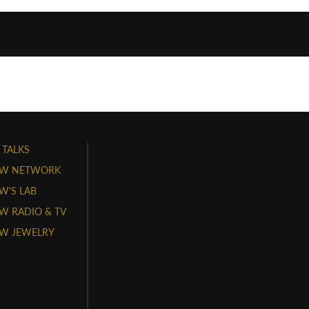
 TALKS
W NETWORK
'S LAB
 RADIO & TV
W JEWELRY