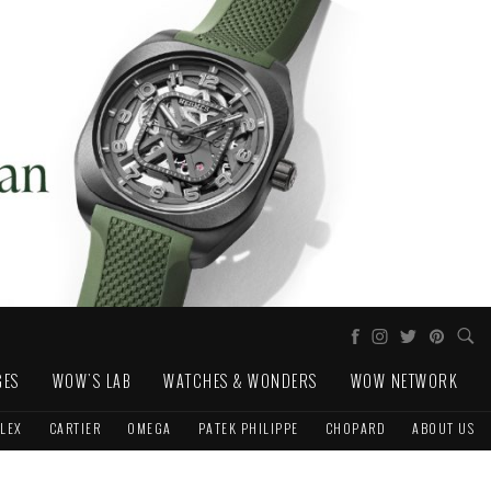
GES
WOW'S LAB
WATCHES & WONDERS
WOW NETWORK
LEX
CARTIER
OMEGA
PATEK PHILIPPE
CHOPARD
ABOUT US