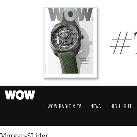
WOW RADIO & TV
NEWS
HIGHLIGHT
Morgan-SLider