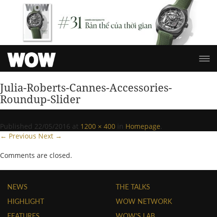
Julia-Roberts-Cannes-Accessories-
Roundup-Slider
Published
22/05/2016
at
1200 × 400
in
Homepage
.
← Previous
Next →
Comments are closed.
NEWS
THE TALKS
HIGHLIGHT
WOW NETWORK
FEATURES
WOW'S LAB