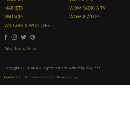
MARKETS
WOW RADIO & TV
VINTAGES
WOW JEWELRY
WATCHES & WONDERS
Advertise with Us
Copyright © 2026 WOW. All Rights Reserved. Website by
Tony Toàn
Contact Us
|
Terms & Conditions
|
Privacy Policy