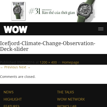
Icefjord-Climate-Change-Observation-
Deck-slider
Published
09/07/2016
at
1200 × 400
in
Homepage
.
← Previous
Next →
Comments are closed.
NEWS
THE TALKS
HIGHLIGHT
WOW NETWORK
FEATURES
WOW'S LAB