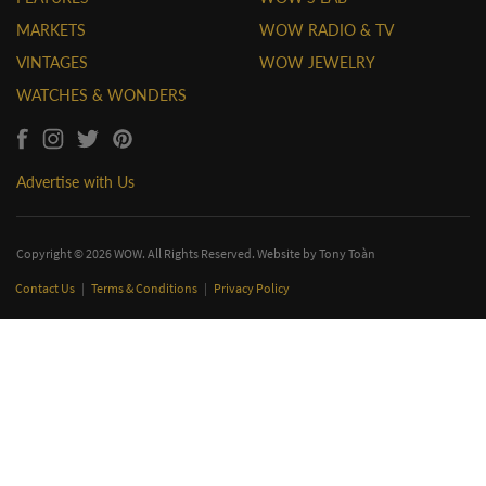
MARKETS
WOW RADIO & TV
VINTAGES
WOW JEWELRY
WATCHES & WONDERS
Advertise with Us
Copyright © 2026 WOW. All Rights Reserved. Website by
Tony Toàn
Contact Us
|
Terms & Conditions
|
Privacy Policy