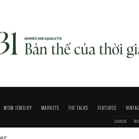
WOW JEWELRY
MARKETS
THE TALKS
FEATURES
VINTA
LUXUO
RO
der