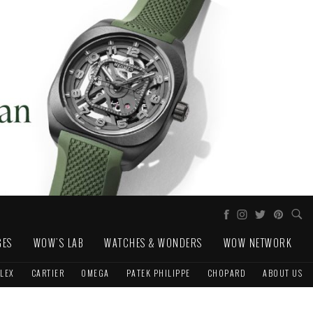
GES
WOW'S LAB
WATCHES & WONDERS
WOW NETWORK
LEX
CARTIER
OMEGA
PATEK PHILIPPE
CHOPARD
ABOUT US