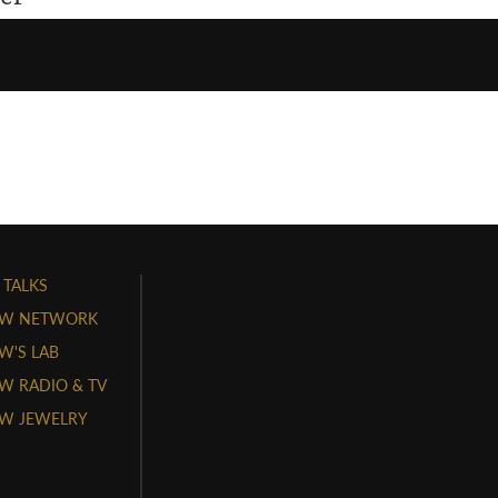
 TALKS
W NETWORK
'S LAB
 RADIO & TV
W JEWELRY