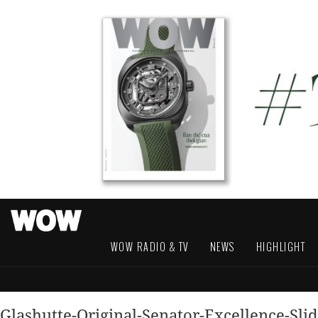
WOW RADIO & TV
NEWS
HIGHLIGHT
Glashutte-Original-Senator-Excellence-Sli