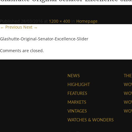
Published
28/03/2016
at
1200 × 400
in
Homepage
.
← Previous
Next →
Glashutte-Original-Senator-Excellence-Slider
Comments are closed.
NEWS
THE
HIGHLIGHT
WO
FEATURES
WOW
MARKETS
WOW
VINTAGES
WO
WATCHES & WONDERS