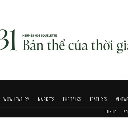
WOW JEWELRY
MARKETS
THE TALKS
FEATURES
VINTA
LUXUO
RO