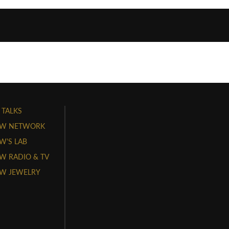
 TALKS
W NETWORK
'S LAB
 RADIO & TV
W JEWELRY