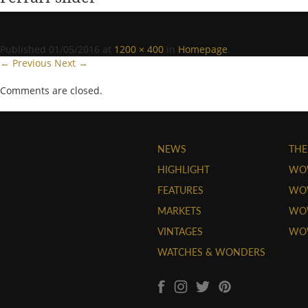
Published
01/05/2016
at
1200 × 400
in
Homepage
.
← Previous
Next →
Comments are closed.
NEWS
THE
HIGHLIGHT
WO
FEATURES
WOW
MARKETS
WOW
VINTAGES
WO
WATCHES & WONDERS