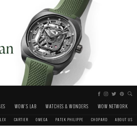
GES
WOW'S LAB
WATCHES & WONDERS
WOW NETWORK
LEX
CARTIER
OMEGA
PATEK PHILIPPE
CHOPARD
ABOUT US