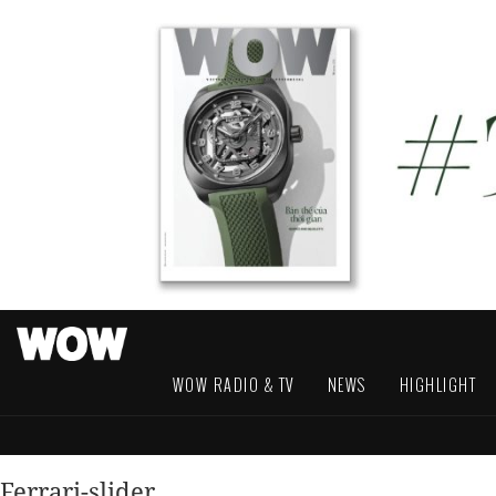
WOW RADIO & TV
NEWS
HIGHLIGHT
Ferrari-slider