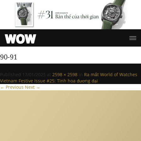
90-91
Published
17/01/2025
at
2598 × 2598
in
Ra mắt World of Watches
Vietnam Festive Issue #25: Tinh hoa đương đại
.
← Previous
Next →