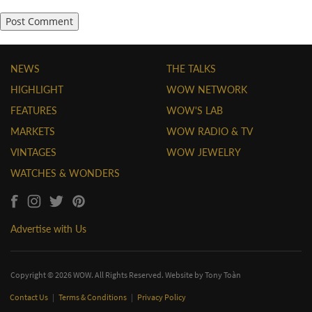
NEWS
THE TALKS
HIGHLIGHT
WOW NETWORK
FEATURES
WOW'S LAB
MARKETS
WOW RADIO & TV
VINTAGES
WOW JEWELRY
WATCHES & WONDERS
Advertise with Us
Copyright © 2026 WOW. All Rights Reserved. Website by
Tony Toàn
Contact Us
|
Terms & Conditions
|
Privacy Policy