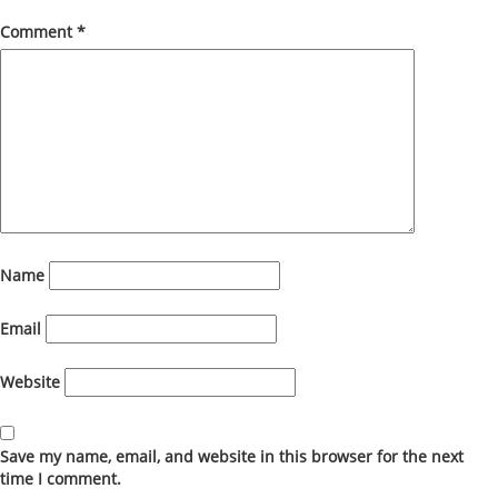
Comment
*
Name
Email
Website
Save my name, email, and website in this browser for the next
time I comment.