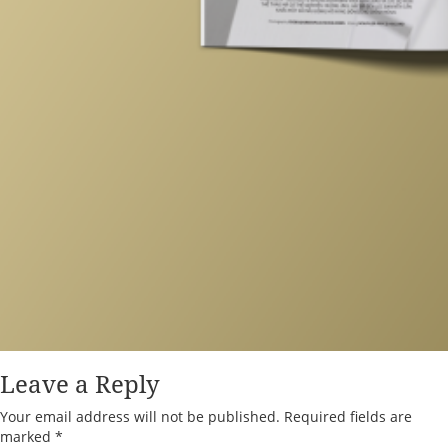
Leave a Reply
Your email address will not be published.
Required fields are
marked
*