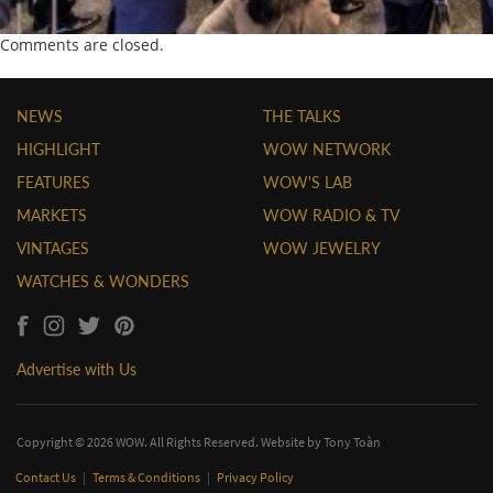
Comments are closed.
NEWS
THE TALKS
HIGHLIGHT
WOW NETWORK
FEATURES
WOW'S LAB
MARKETS
WOW RADIO & TV
VINTAGES
WOW JEWELRY
WATCHES & WONDERS
Advertise with Us
Copyright © 2026 WOW. All Rights Reserved. Website by
Tony Toàn
Contact Us
|
Terms & Conditions
|
Privacy Policy