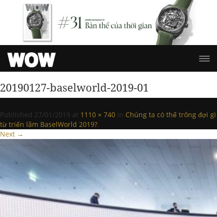
20190127-baselworld-2019-01
Published
27/01/2019
at
1110 × 740
in
Chúng ta có thể trông đợi gì
từ triển lãm BaselWorld 2019?
.
Next →