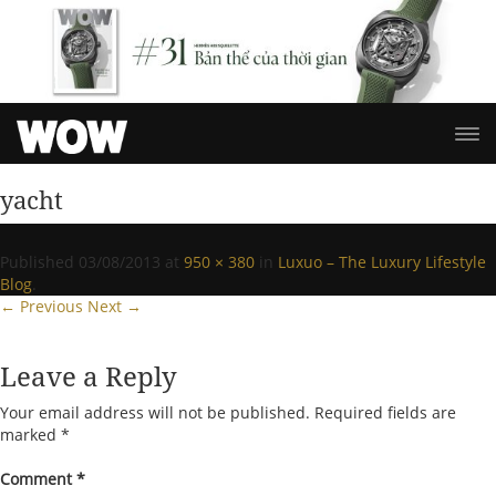
yacht
Published
03/08/2013
at
950 × 380
in
Luxuo – The Luxury Lifestyle
Blog
.
← Previous
Next →
Leave a Reply
Your email address will not be published.
Required fields are
marked
*
Comment
*