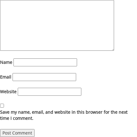
Name
Email
Website
Save my name, email, and website in this browser for the next
time I comment.