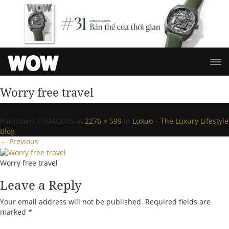
Worry free travel
Published
17/04/2015
at
2276 × 599
in
Luxuo – The Luxury Lifestyle
Blog
.
← Previous
Worry free travel
Leave a Reply
Your email address will not be published.
Required fields are
marked
*