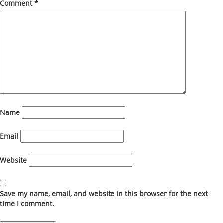
Comment
*
Name
Email
Website
Save my name, email, and website in this browser for the next
time I comment.