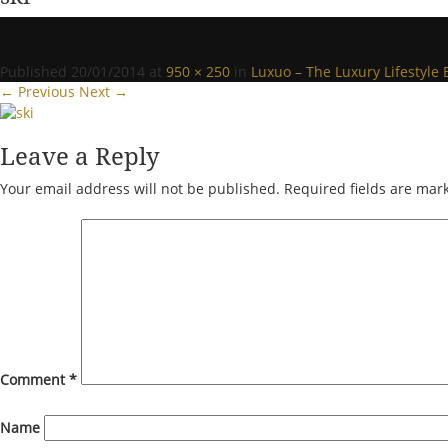
Published
20/01/2014
at
950 × 250
in
Luxuo – The Luxury Lifestyle 
← Previous
Next →
Leave a Reply
Your email address will not be published.
Required fields are ma
Comment
*
Name