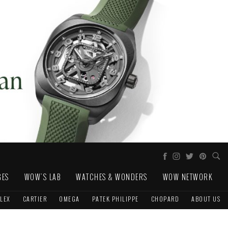
GES
WOW'S LAB
WATCHES & WONDERS
WOW NETWORK
LEX
CARTIER
OMEGA
PATEK PHILIPPE
CHOPARD
ABOUT US