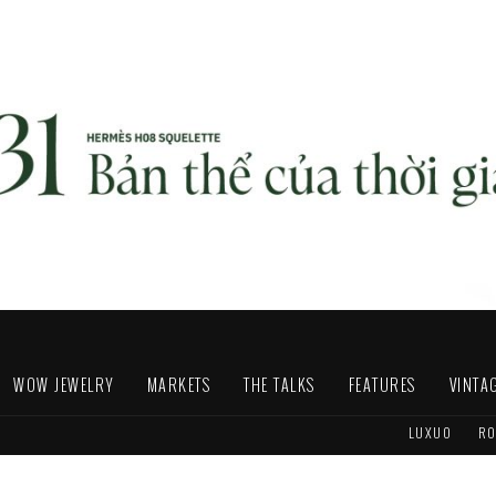
WOW JEWELRY
MARKETS
THE TALKS
FEATURES
VINTA
LUXUO
RO