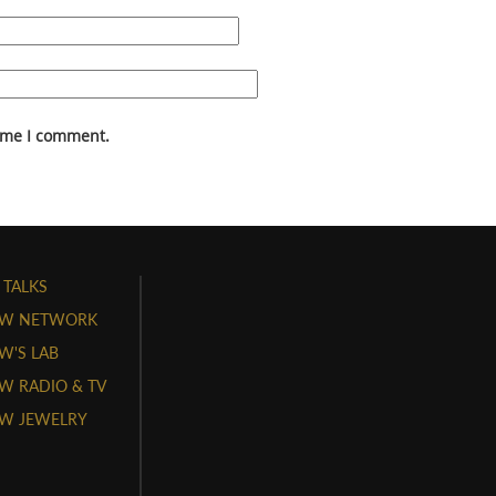
time I comment.
 TALKS
W NETWORK
'S LAB
 RADIO & TV
W JEWELRY