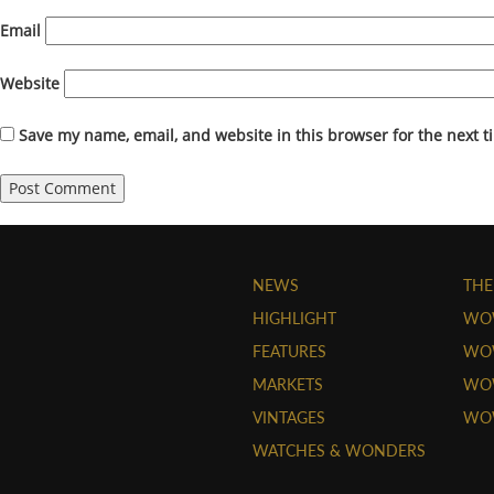
Email
Website
Save my name, email, and website in this browser for the next 
NEWS
THE
HIGHLIGHT
WO
FEATURES
WOW
MARKETS
WOW
VINTAGES
WO
WATCHES & WONDERS