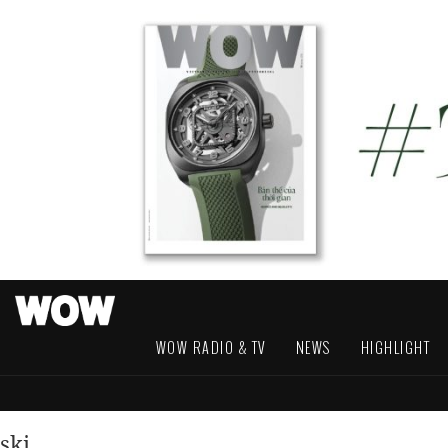
WOW RADIO & TV
NEWS
HIGHLIGHT
ski