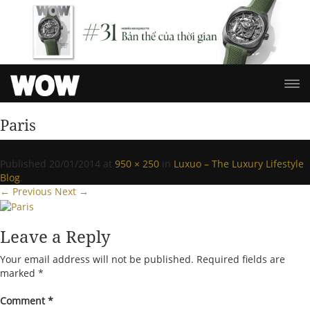
Paris
Published
20/01/2014
at
950 × 250
in
Luxuo – The Luxury Lifestyle
Blog
.
← Previous
Next →
Leave a Reply
Your email address will not be published.
Required fields are
marked
*
Comment
*