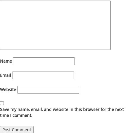
Name
Email
Website
Save my name, email, and website in this browser for the next
time I comment.