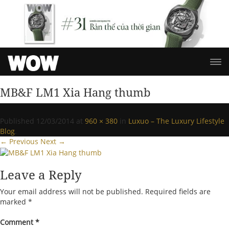
MB&F LM1 Xia Hang thumb
Published
12/03/2014
at
960 × 380
in
Luxuo – The Luxury Lifestyle
Blog
.
← Previous
Next →
Leave a Reply
Your email address will not be published.
Required fields are
marked
*
Comment
*