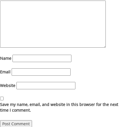
Name
Email
Website
Save my name, email, and website in this browser for the next
time I comment.