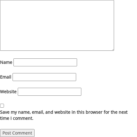
Name
Email
Website
Save my name, email, and website in this browser for the next
time I comment.