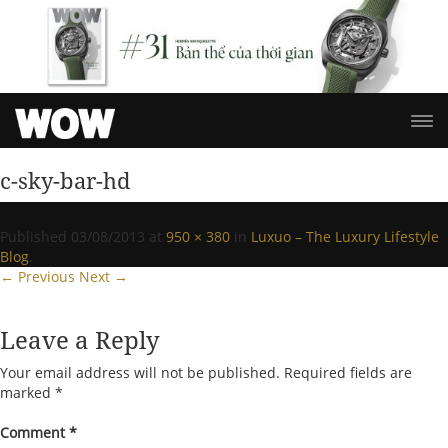
c-sky-bar-hd
Published
03/08/2013
at
950 × 380
in
Luxuo – The Luxury Lifestyle
Blog
.
← Previous
Next →
Leave a Reply
Your email address will not be published.
Required fields are
marked
*
Comment
*