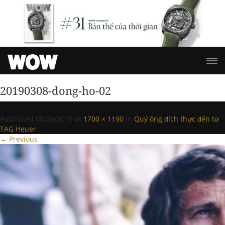
20190308-dong-ho-02
Published
08/03/2019
at
1700 × 1190
in
Quý ông đích thực đến từ
TAG Heuer
.
← Previous