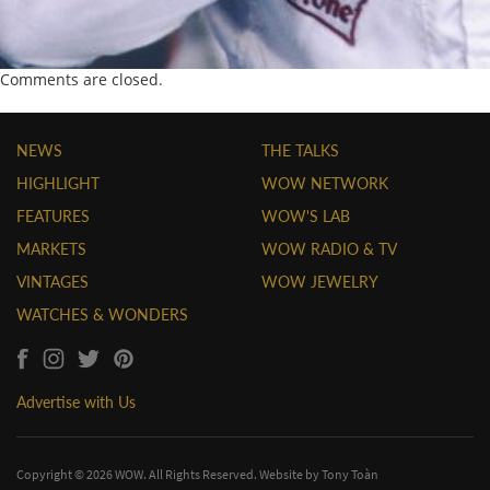
Comments are closed.
NEWS
THE TALKS
HIGHLIGHT
WOW NETWORK
FEATURES
WOW'S LAB
MARKETS
WOW RADIO & TV
VINTAGES
WOW JEWELRY
WATCHES & WONDERS
Advertise with Us
Copyright © 2026 WOW. All Rights Reserved. Website by
Tony Toàn