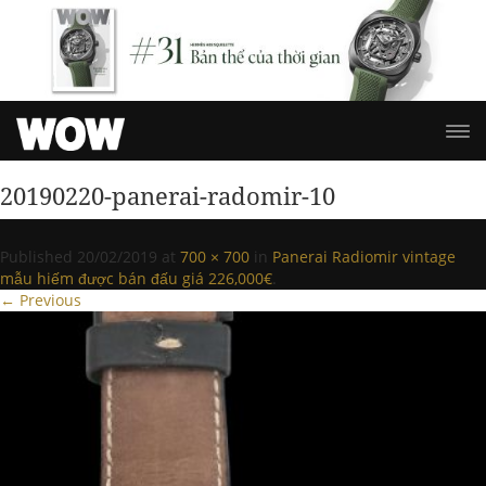
20190220-panerai-radomir-10
Published
20/02/2019
at
700 × 700
in
Panerai Radiomir vintage
mẫu hiếm được bán đấu giá 226,000€
.
← Previous