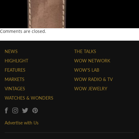
Comments are closed.
NEWS
THE TALKS
HIGHLIGHT
WOW NETWORK
FEATURES
WOW'S LAB
MARKETS
WOW RADIO & TV
VINTAGES
WOW JEWELRY
WATCHES & WONDERS
Advertise with Us