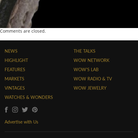
Comments are closed.
NEWS
THE TALKS
HIGHLIGHT
WOW NETWORK
FEATURES
WOW'S LAB
MARKETS
WOW RADIO & TV
VINTAGES
WOW JEWELRY
WATCHES & WONDERS
Advertise with Us