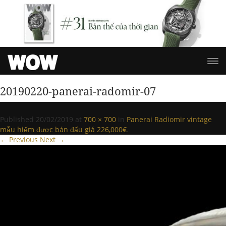
20190220-panerai-radomir-07
Published
20/02/2019
at
700 × 700
in
Panerai Radiomir vintage
mẫu hiếm được bán đấu giá 226,000€
.
← Previous
Next →