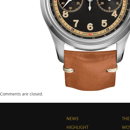
Comments are closed.
NEWS
THE
HIGHLIGHT
WO