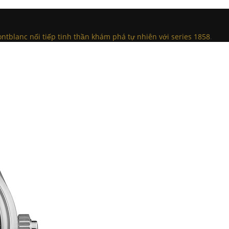
tblanc nối tiếp tinh thần khám phá tự nhiên với series 1858
.