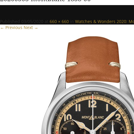
Published
03/05/2020
at
660 × 660
in
Watches & Wonders 2020: Mon
← Previous
Next →