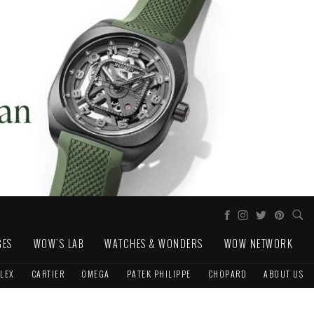
GES
WOW'S LAB
WATCHES & WONDERS
WOW NETWORK
LEX
CARTIER
OMEGA
PATEK PHILIPPE
CHOPARD
ABOUT US