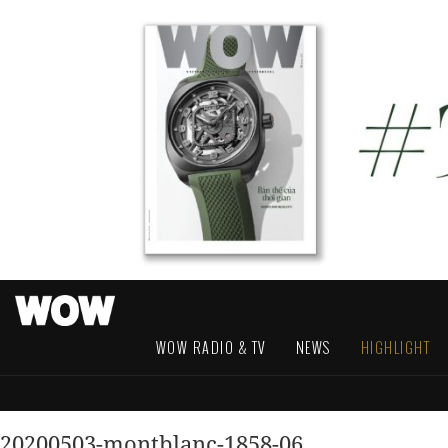
WOW RADIO & TV
NEWS
HIGHLIGHT
20200503-montblanc-1858-06