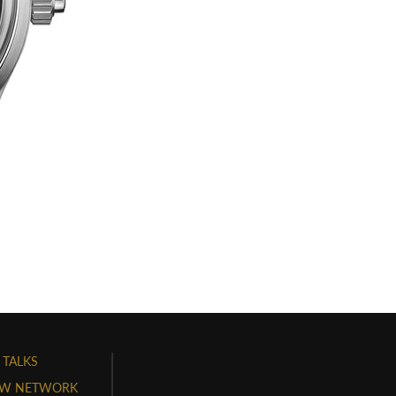
 TALKS
W NETWORK