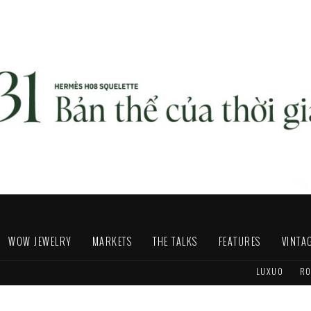
WOW JEWELRY
MARKETS
THE TALKS
FEATURES
VINTA
LUXUO
RO