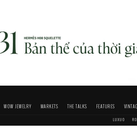
WOW JEWELRY
MARKETS
THE TALKS
FEATURES
VINTA
LUXUO
RO