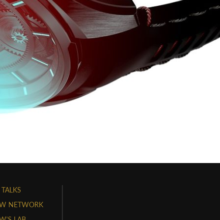
 TALKS
W NETWORK
'S LAB