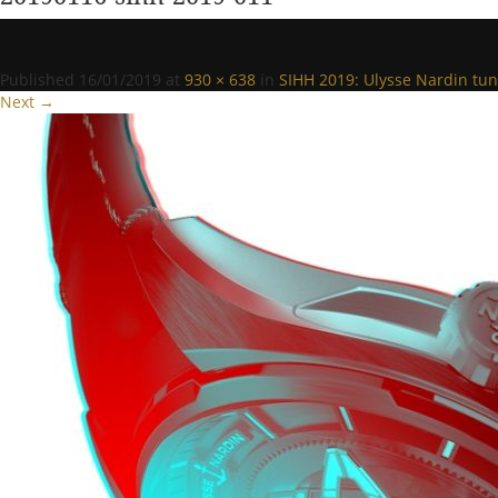
Published
16/01/2019
at
930 × 638
in
SIHH 2019: Ulysse Nardin tun
Next →