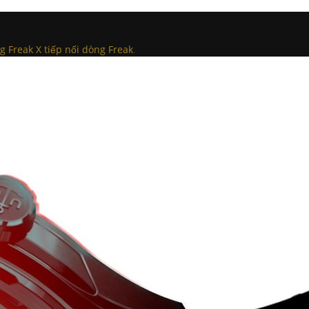
g Freak X tiếp nối dòng Freak
.