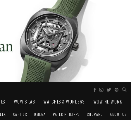
GES
WOW'S LAB
WATCHES & WONDERS
WOW NETWORK
LEX
CARTIER
OMEGA
PATEK PHILIPPE
CHOPARD
ABOUT US