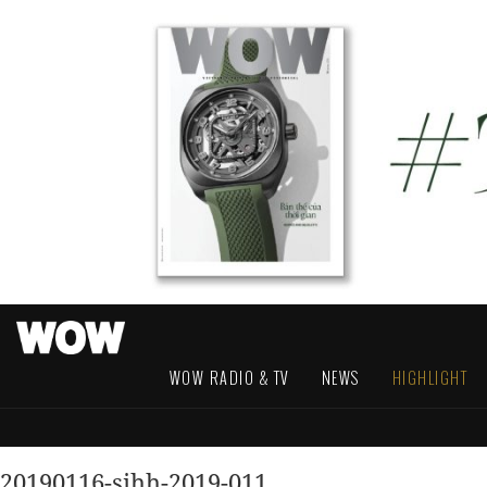
WOW RADIO & TV
NEWS
HIGHLIGHT
20190116-sihh-2019-011