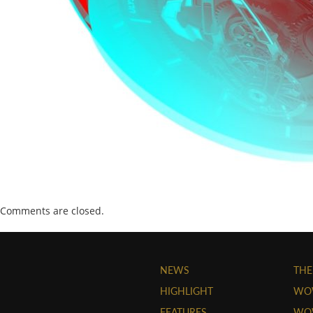
Comments are closed.
NEWS
THE
HIGHLIGHT
WO
FEATURES
WOW