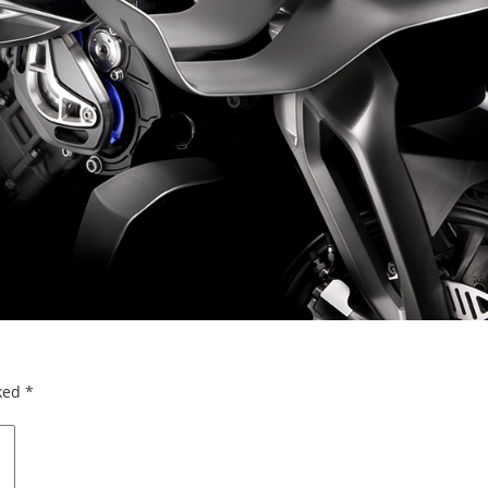
rked
*