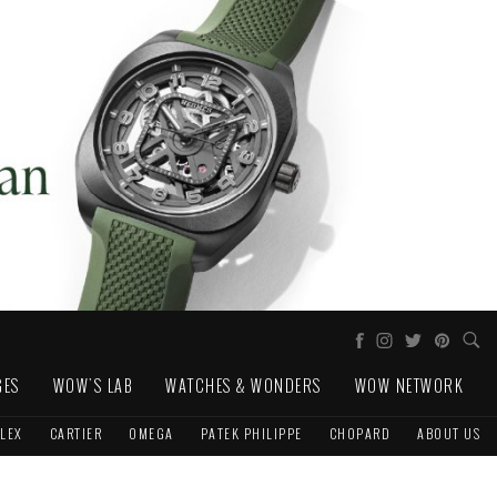
GES
WOW'S LAB
WATCHES & WONDERS
WOW NETWORK
LEX
CARTIER
OMEGA
PATEK PHILIPPE
CHOPARD
ABOUT US