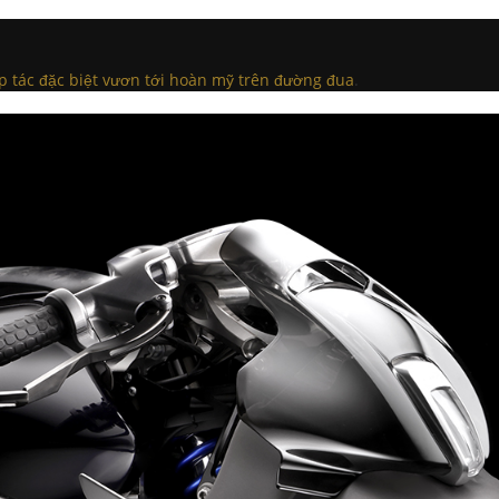
p tác đặc biệt vươn tới hoàn mỹ trên đường đua
.