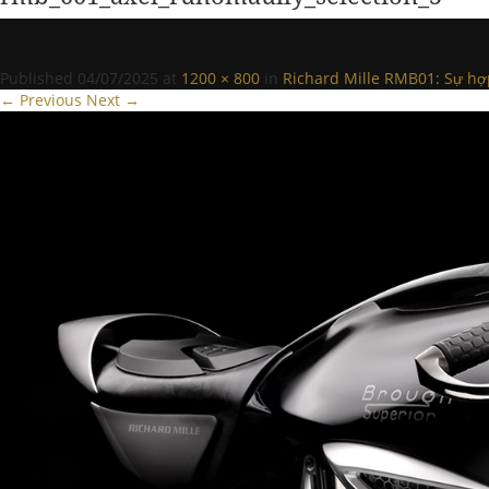
Published
04/07/2025
at
1200 × 800
in
Richard Mille RMB01: Sự hợ
← Previous
Next →