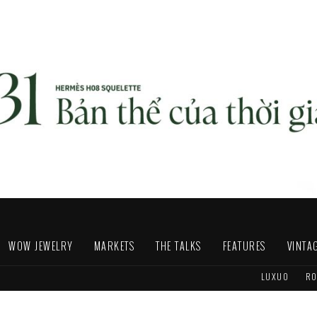
WOW JEWELRY
MARKETS
THE TALKS
FEATURES
VINTA
LUXUO
RO