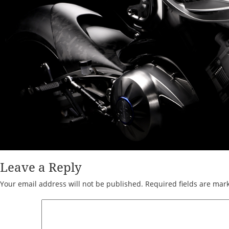
Leave a Reply
Your email address will not be published.
Required fields are ma