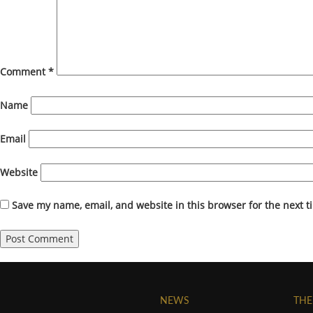
Comment
*
Name
Email
Website
Save my name, email, and website in this browser for the next 
NEWS
THE