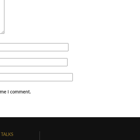
time I comment.
 TALKS