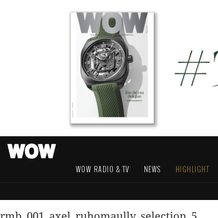
WOW RADIO & TV
NEWS
HIGHLIGHT
rmb_001_axel_ruhomaully_selection_5