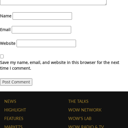
Name
Email
Website
Save my name, email, and website in this browser for the next
time I comment.
NEWS
THE TALKS
HIGHLIGHT
WOW NETWORK
FEATURES
WOW'S LAB
MARKETS
WOW RADIO & TV