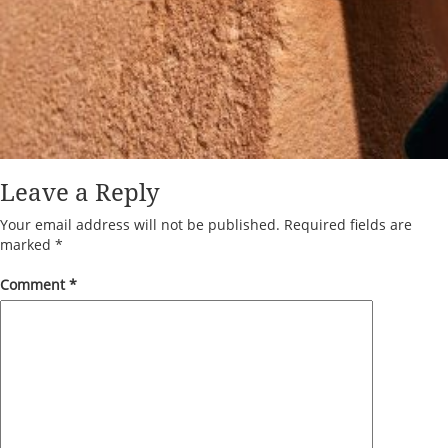
Leave a Reply
Your email address will not be published.
Required fields are
marked
*
Comment
*