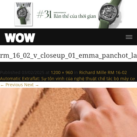
rm_16_02_v_closeup_01_emma_panchot_l
Published
03/02/2025
at
1200 × 960
in
Richard Mille RM 16-02
Automatic Extraflat: Sự tôn vinh của nghệ thuật chế tác bộ máy cơ
.
← Previous
Next →