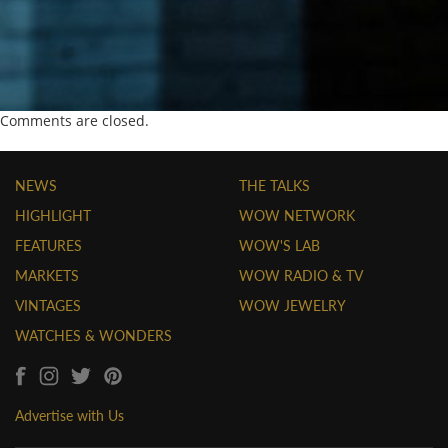
Comments are closed.
NEWS
THE TALKS
HIGHLIGHT
WOW NETWORK
FEATURES
WOW'S LAB
MARKETS
WOW RADIO & TV
VINTAGES
WOW JEWELRY
WATCHES & WONDERS
Advertise with Us