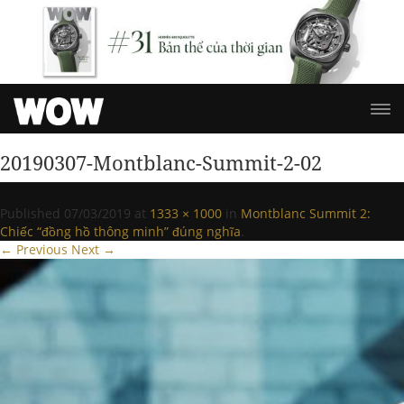
20190307-Montblanc-Summit-2-02
Published
07/03/2019
at
1333 × 1000
in
Montblanc Summit 2:
Chiếc “đồng hồ thông minh” đúng nghĩa
.
← Previous
Next →