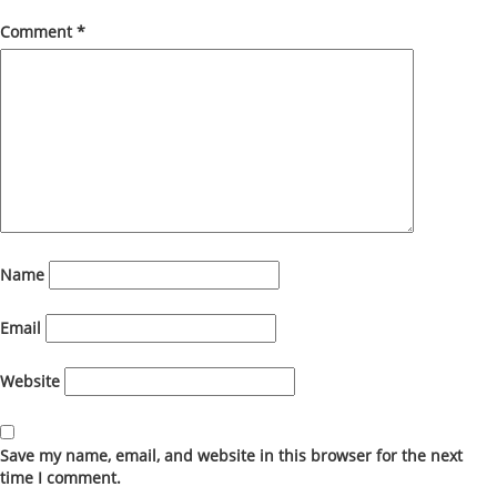
Comment
*
Name
Email
Website
Save my name, email, and website in this browser for the next
time I comment.