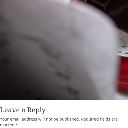
Leave a Reply
Your email address will not be published.
Required fields are
marked
*