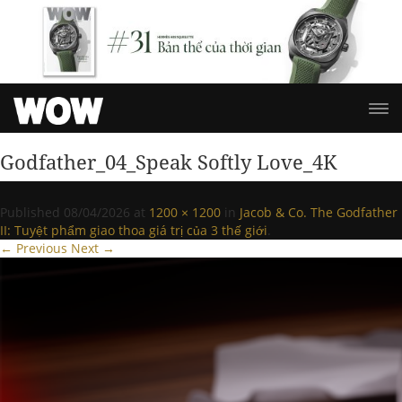
Godfather_04_Speak Softly Love_4K
Published
08/04/2026
at
1200 × 1200
in
Jacob & Co. The Godfather
II: Tuyệt phẩm giao thoa giá trị của 3 thế giới
.
← Previous
Next →