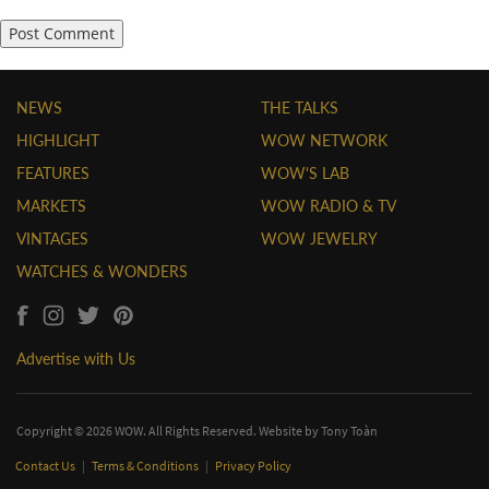
NEWS
THE TALKS
HIGHLIGHT
WOW NETWORK
FEATURES
WOW'S LAB
MARKETS
WOW RADIO & TV
VINTAGES
WOW JEWELRY
WATCHES & WONDERS
Advertise with Us
Copyright © 2026 WOW. All Rights Reserved. Website by
Tony Toàn
Contact Us
|
Terms & Conditions
|
Privacy Policy