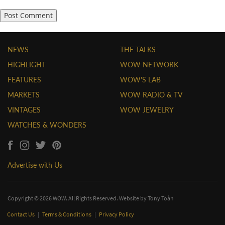
NEWS
THE TALKS
HIGHLIGHT
WOW NETWORK
FEATURES
WOW'S LAB
MARKETS
WOW RADIO & TV
VINTAGES
WOW JEWELRY
WATCHES & WONDERS
Advertise with Us
Copyright © 2026 WOW. All Rights Reserved. Website by
Tony Toàn
Contact Us
|
Terms & Conditions
|
Privacy Policy