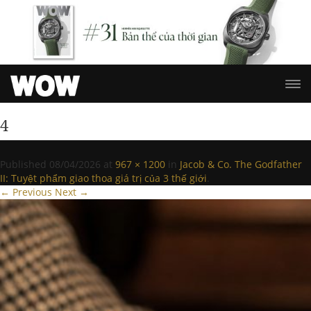
4
Published
08/04/2026
at
967 × 1200
in
Jacob & Co. The Godfather
II: Tuyệt phẩm giao thoa giá trị của 3 thế giới
.
← Previous
Next →