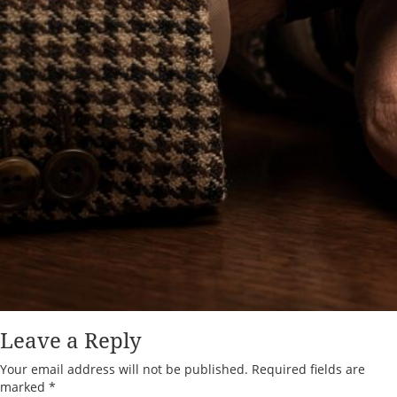
Leave a Reply
Your email address will not be published.
Required fields are
marked
*