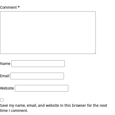
Comment
*
Name
Email
Website
Save my name, email, and website in this browser for the next
time I comment.