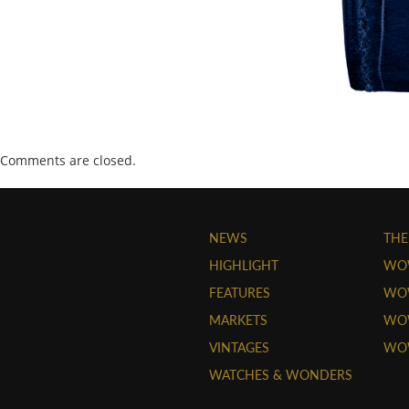
Comments are closed.
NEWS
THE
HIGHLIGHT
WO
FEATURES
WOW
MARKETS
WOW
VINTAGES
WO
WATCHES & WONDERS