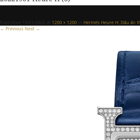
Published
19/01/2022
at
1200 × 1200
in
Hermès Heure H: Dấu ấn th
← Previous
Next →