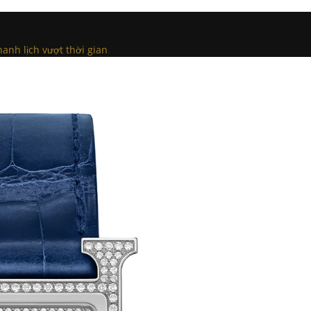
anh lịch vượt thời gian
.