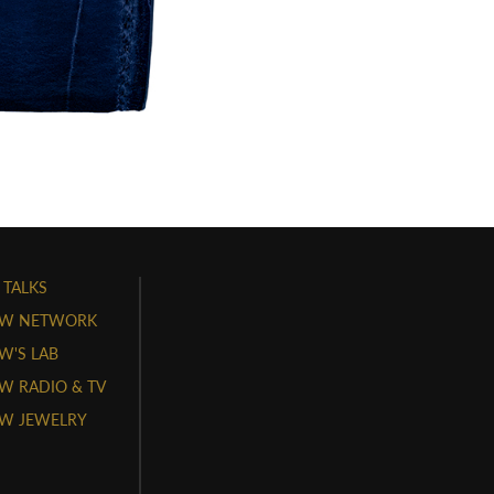
 TALKS
W NETWORK
'S LAB
 RADIO & TV
W JEWELRY