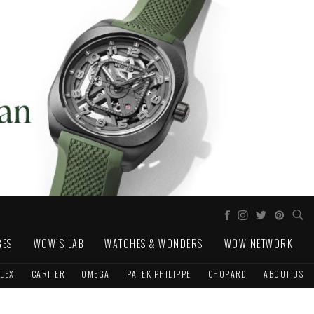
GES
WOW'S LAB
WATCHES & WONDERS
WOW NETWORK
LEX
CARTIER
OMEGA
PATEK PHILIPPE
CHOPARD
ABOUT US