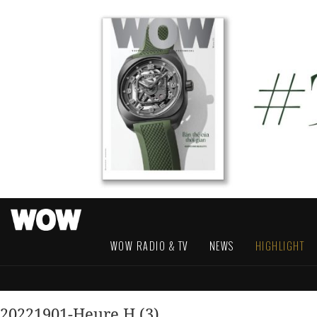
WOW RADIO & TV
NEWS
HIGHLIGHT
20221901-Heure H (3)