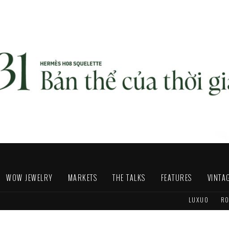
WOW JEWELRY
MARKETS
THE TALKS
FEATURES
VINTA
LUXUO
RO