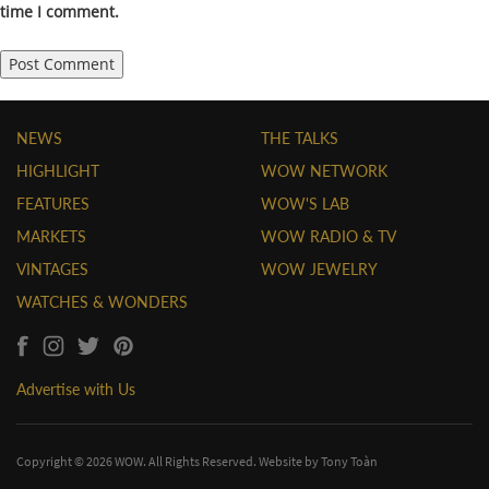
time I comment.
NEWS
THE TALKS
HIGHLIGHT
WOW NETWORK
FEATURES
WOW'S LAB
MARKETS
WOW RADIO & TV
VINTAGES
WOW JEWELRY
WATCHES & WONDERS
Advertise with Us
Copyright © 2026 WOW. All Rights Reserved. Website by
Tony Toàn