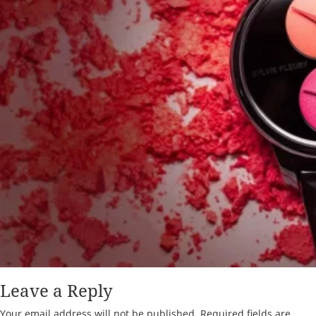
Leave a Reply
Your email address will not be published.
Required fields are