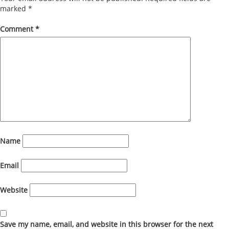
marked
*
Comment
*
Name
Email
Website
Save my name, email, and website in this browser for the next