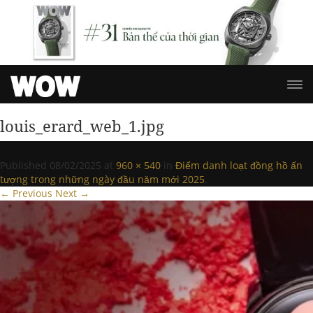
louis_erard_web_1.jpg
Published
08/02/2025
at
960 × 540
in
Điểm danh loạt đồng hồ ấn
tượng trong những ngày đầu năm mới 2025
.
← Previous
Next →