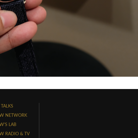
 TALKS
W NETWORK
'S LAB
 RADIO & TV