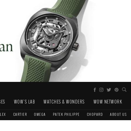
GES
WOW'S LAB
WATCHES & WONDERS
WOW NETWORK
LEX
CARTIER
OMEGA
PATEK PHILIPPE
CHOPARD
ABOUT US