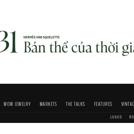
WOW JEWELRY
MARKETS
THE TALKS
FEATURES
VINTA
LUXUO
RO