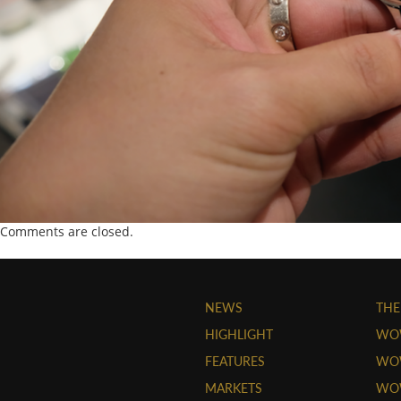
Comments are closed.
NEWS
THE
HIGHLIGHT
WO
FEATURES
WOW
MARKETS
WOW