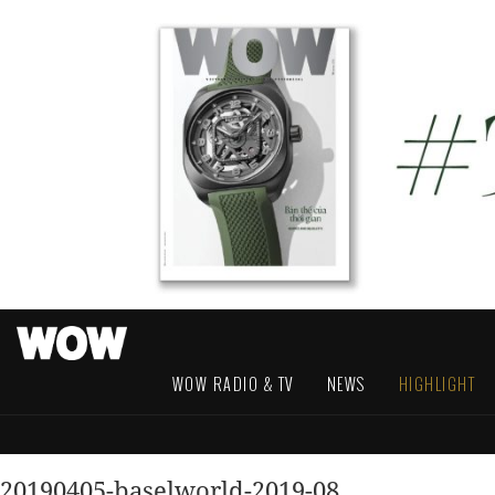
WOW RADIO & TV
NEWS
HIGHLIGHT
20190405-baselworld-2019-08