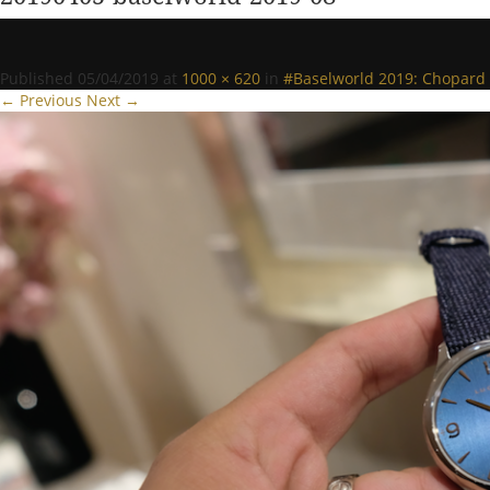
Published
05/04/2019
at
1000 × 620
in
#Baselworld 2019: Chopard g
← Previous
Next →