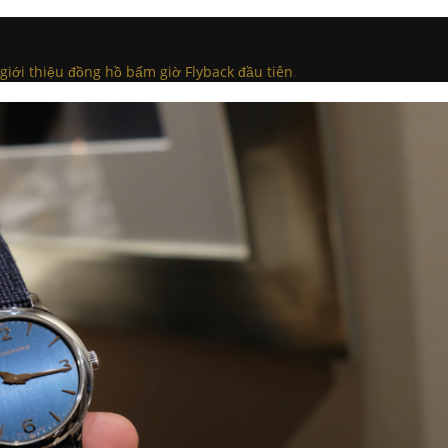
iới thiệu đồng hồ bấm giờ Flyback đầu tiên
.