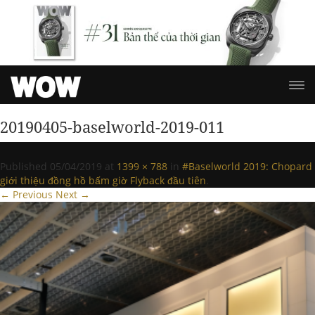
20190405-baselworld-2019-011
Published
05/04/2019
at
1399 × 788
in
#Baselworld 2019: Chopard
giới thiệu đồng hồ bấm giờ Flyback đầu tiên
.
← Previous
Next →