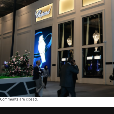
Comments are closed.