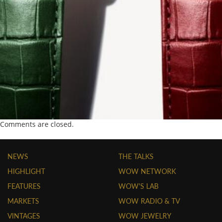
Comments are closed.
NEWS
THE TALKS
HIGHLIGHT
WOW NETWORK
FEATURES
WOW'S LAB
MARKETS
WOW RADIO & TV
VINTAGES
WOW JEWELRY