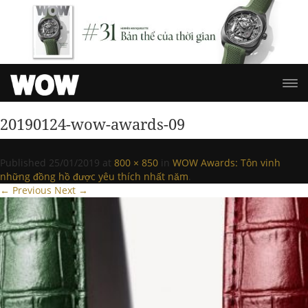
20190124-wow-awards-09
Published
25/01/2019
at
800 × 850
in
WOW Awards: Tôn vinh
những đồng hồ được yêu thích nhất năm
.
← Previous
Next →