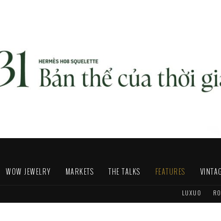
WOW JEWELRY
MARKETS
THE TALKS
FEATURES
VINTA
LUXUO
RO