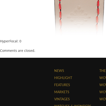
HyperFocal: 0
Comments are closed.
NEWS
THE
HIGHLIGHT
WO
FEATURES
WOW
MARKETS
WOW
VINTAGES
WO