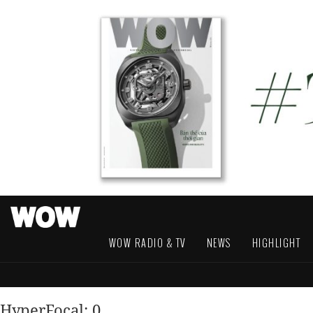
WOW RADIO & TV
NEWS
HIGHLIGHT
HyperFocal: 0