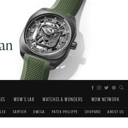
GES
WOW'S LAB
WATCHES & WONDERS
WOW NETWORK
LEX
CARTIER
OMEGA
PATEK PHILIPPE
CHOPARD
ABOUT US