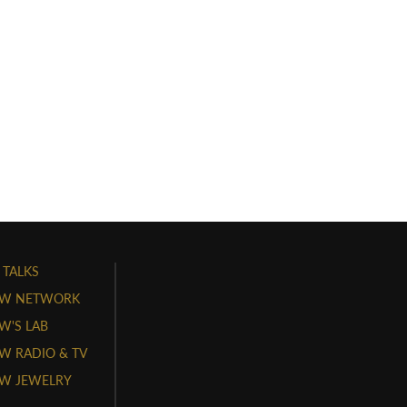
 TALKS
W NETWORK
'S LAB
 RADIO & TV
W JEWELRY