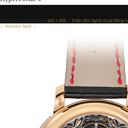
Published
29/09/2019
at
660 × 958
in
Triển lãm Nghệ thuật Đồng hồ
← Previous
Next →