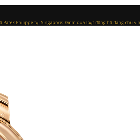
 Patek Philippe tại Singapore: Điểm qua loạt đồng hồ đáng chú ý 