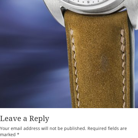
Leave a Reply
Your email address will not be published.
Required fields are
marked
*