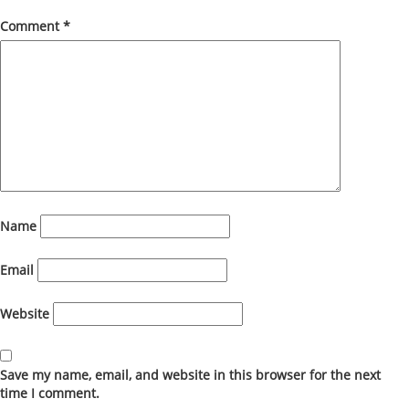
Comment
*
Name
Email
Website
Save my name, email, and website in this browser for the next
time I comment.