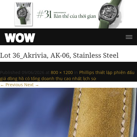
Lot 36_Akrivia, AK-06, Stainless Steel
Published
09/06/2026
at
800 × 1200
in
Phillips thiết lập phiên đấu
giá đồng hồ có tổng doanh thu cao nhất lịch sử
.
← Previous
Next →