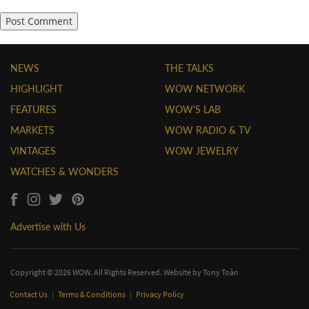
NEWS
THE TALKS
HIGHLIGHT
WOW NETWORK
FEATURES
WOW'S LAB
MARKETS
WOW RADIO & TV
VINTAGES
WOW JEWELRY
WATCHES & WONDERS
Advertise with Us
Copyright © 2026 WOW. All Rights Reserved. Website by
Tony Toàn
Contact Us
|
Terms & Conditions
|
Privacy Policy