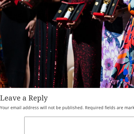
Leave a Reply
Your email address will not be published.
Required fields are ma