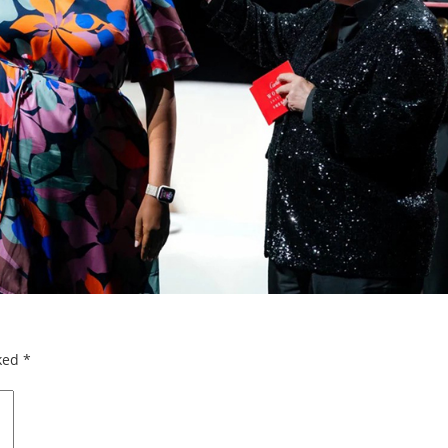
rked
*