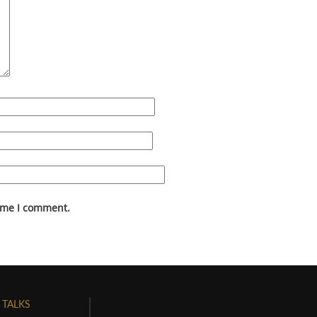
time I comment.
 TALKS