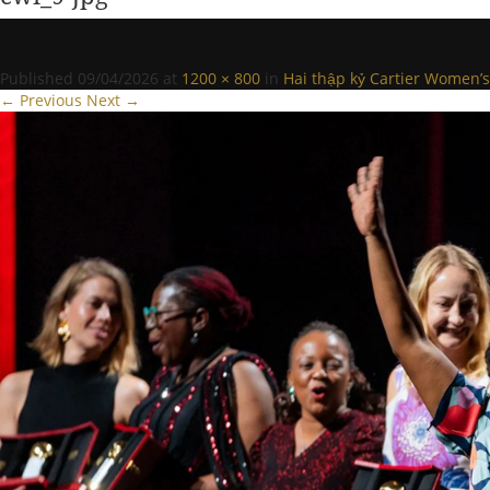
Published
09/04/2026
at
1200 × 800
in
Hai thập kỷ Cartier Women’s 
← Previous
Next →