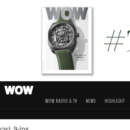
WOW RADIO & TV
NEWS
HIGHLIGHT
cwi_9-jpg