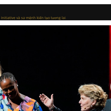
Initiative và sứ mệnh kiến tạo tương lai
.