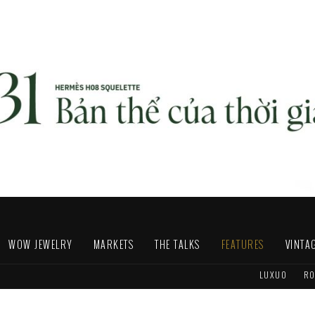
WOW JEWELRY
MARKETS
THE TALKS
FEATURES
VINTA
LUXUO
RO