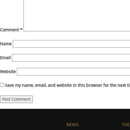
Comment
*
Name
Email
Website
Save my name, email, and website in this browser for the next 
NEWS
THE