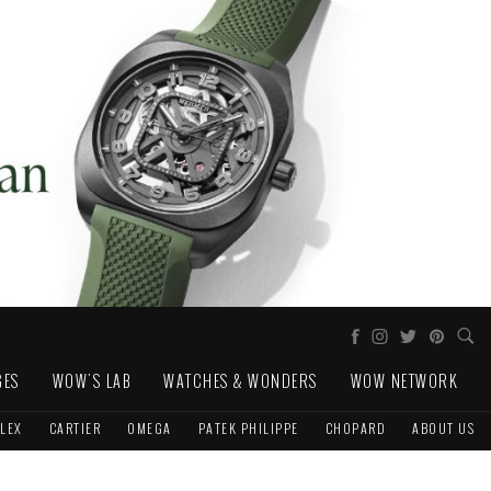
GES
WOW'S LAB
WATCHES & WONDERS
WOW NETWORK
LEX
CARTIER
OMEGA
PATEK PHILIPPE
CHOPARD
ABOUT US