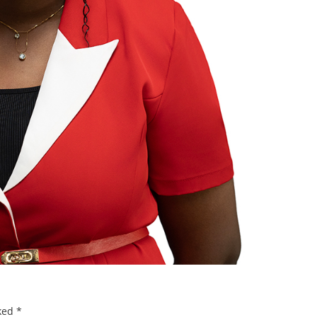
rked
*