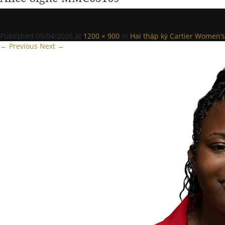
Published
09/04/2026
at
1200 × 900
in
Hai thập kỷ Cartier Women’s 
← Previous
Next →