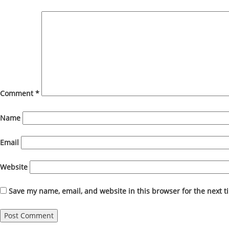
Comment
*
Name
Email
Website
Save my name, email, and website in this browser for the next 