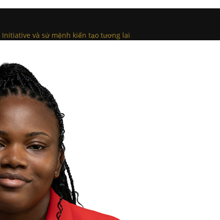
Initiative và sứ mệnh kiến tạo tương lai
.