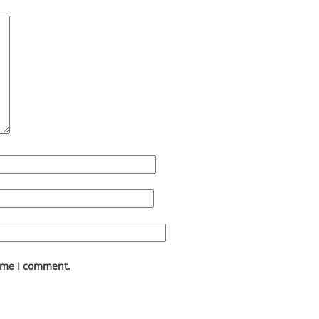
time I comment.