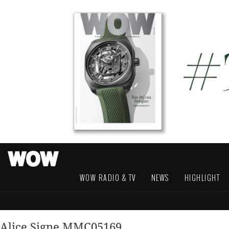
WOW RADIO & TV
NEWS
HIGHLIGHT
Alice Signe MMC05169