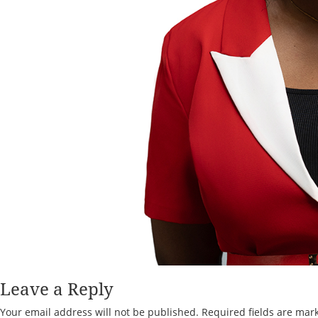
Leave a Reply
Your email address will not be published.
Required fields are ma