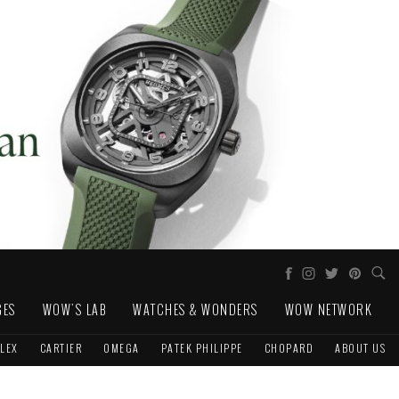
GES
WOW'S LAB
WATCHES & WONDERS
WOW NETWORK
LEX
CARTIER
OMEGA
PATEK PHILIPPE
CHOPARD
ABOUT US