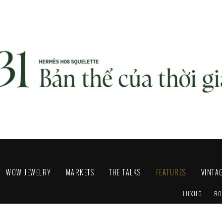
WOW JEWELRY
MARKETS
THE TALKS
FEATURES
VINTA
LUXUO
RO