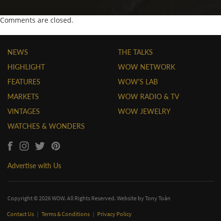
Comments are closed.
NEWS
THE TALKS
HIGHLIGHT
WOW NETWORK
FEATURES
WOW'S LAB
MARKETS
WOW RADIO & TV
VINTAGES
WOW JEWELRY
WATCHES & WONDERS
Advertise with Us
Copyright © 2026 WOW. All Rights Reserved. Website by
Tony Toàn
Contact Us
|
Terms & Conditions
|
Privacy Policy