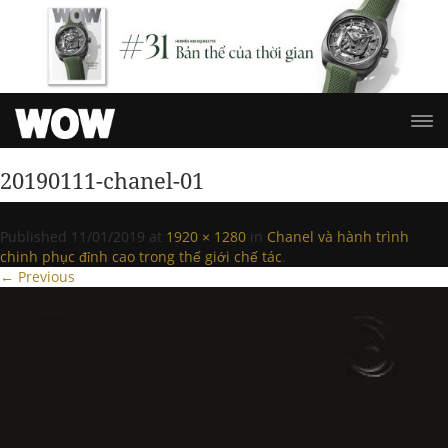
20190111-chanel-01
Published
11/01/2019
at
1920 × 1280
in
Chanel và hành trình
chinh phục đỉnh cao trong thế giới chế tác
.
← Previous