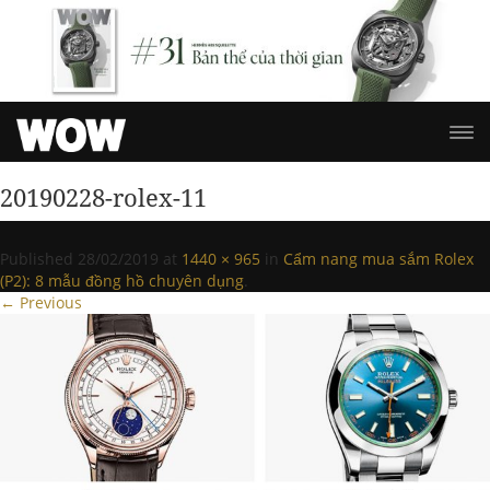
20190228-rolex-11
Published
28/02/2019
at
1440 × 965
in
Cẩm nang mua sắm Rolex
(P2): 8 mẫu đồng hồ chuyên dụng
.
← Previous