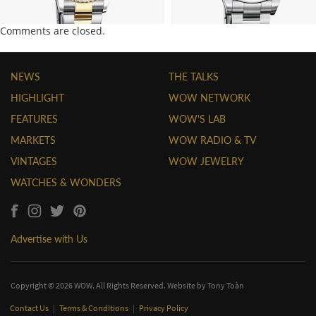
Comments are closed.
NEWS
THE TALKS
HIGHLIGHT
WOW NETWORK
FEATURES
WOW'S LAB
MARKETS
WOW RADIO & TV
VINTAGES
WOW JEWELRY
WATCHES & WONDERS
Advertise with Us
Copyright © 2026 WOW. All Rights Reserved. Website by
Tony Toàn
Contact Us
|
Terms & Conditions
|
Privacy Policy