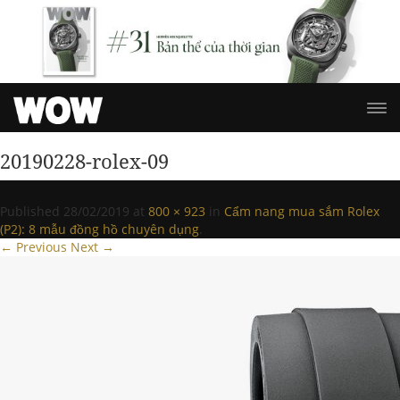
20190228-rolex-09
Published
28/02/2019
at
800 × 923
in
Cẩm nang mua sắm Rolex
(P2): 8 mẫu đồng hồ chuyên dụng
.
← Previous
Next →