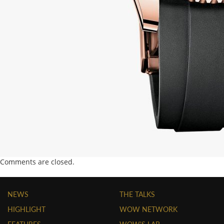
Comments are closed.
NEWS
THE TALKS
HIGHLIGHT
WOW NETWORK