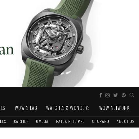
GES
WOW'S LAB
WATCHES & WONDERS
WOW NETWORK
LEX
CARTIER
OMEGA
PATEK PHILIPPE
CHOPARD
ABOUT US