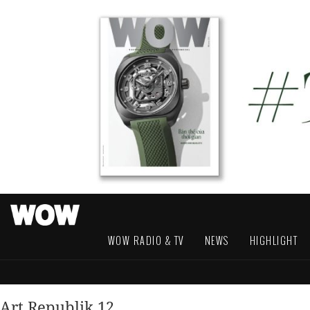
WOW RADIO & TV
NEWS
HIGHLIGHT
Art Republik 12