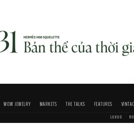
WOW JEWELRY
MARKETS
THE TALKS
FEATURES
VINTA
LUXUO
RO