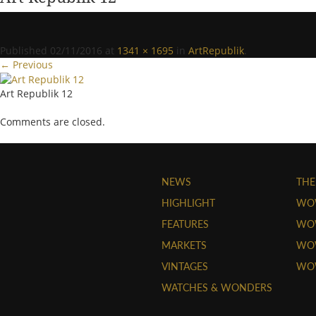
Published
02/11/2016
at
1341 × 1695
in
ArtRepublik
.
← Previous
Art Republik 12
Comments are closed.
NEWS
THE
HIGHLIGHT
WO
FEATURES
WOW
MARKETS
WOW
VINTAGES
WO
WATCHES & WONDERS