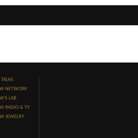
 TALKS
W NETWORK
'S LAB
 RADIO & TV
W JEWELRY